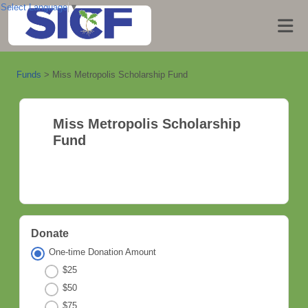
Select Language
▼
Funds
>
Miss Metropolis Scholarship Fund
Miss Metropolis Scholarship
Fund
Donate
One-time Donation Amount
$25
$50
$75