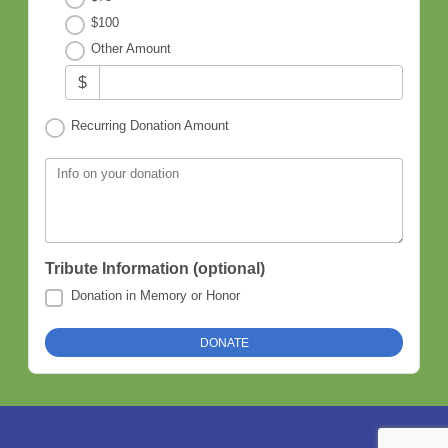
$100
Other Amount
$
Recurring Donation Amount
Info on your donation
Tribute Information (optional)
Donation in Memory or Honor