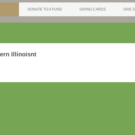
DONATE TO A FUND
GIVING CARDS
GIVE S
rn Illinoisnt