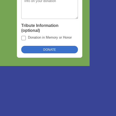
Info on your donation
Tribute Information
(optional)
Donation in Memory or Honor