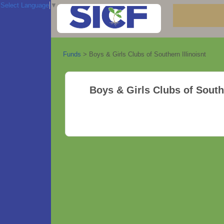
Select Language
▼
Funds
>
Boys & Girls Clubs of Southern Illinoisnt
Boys & Girls Clubs of Southe