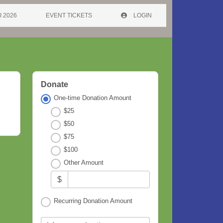
I 2026
EVENT TICKETS
LOGIN
Donate
One-time Donation Amount
$25
$50
$75
$100
Other Amount
$
Recurring Donation Amount