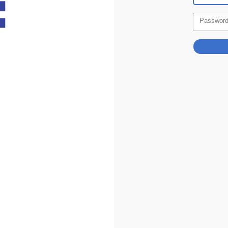
Passwor