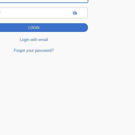
d
Login with email
Forgot your password?