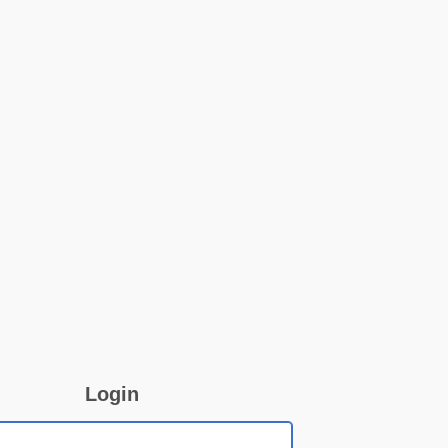
Login